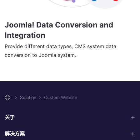
Joomla! Data Conversion and
Integration
Provide different data types, CMS system data
conversion to Joomla system.
Solution
Custom Website
关于
解决方案