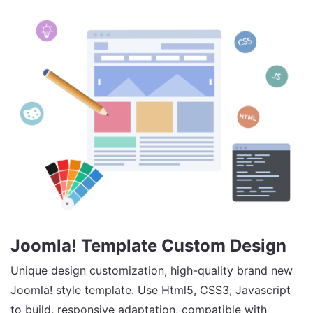
Joomla! Template Custom Design
Unique design customization, high-quality brand new
Joomla! style template. Use Html5, CSS3, Javascript
to build, responsive adaptation, compatible with