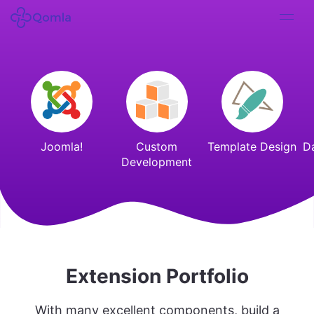
Joomla!
Custom
Template Design
D
Development
Extension Portfolio
With many excellent components, build a