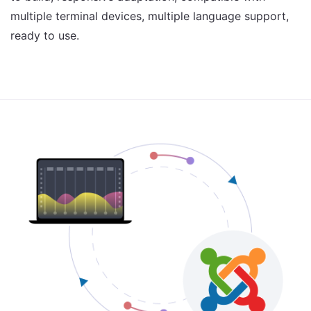
multiple terminal devices, multiple language support,
ready to use.