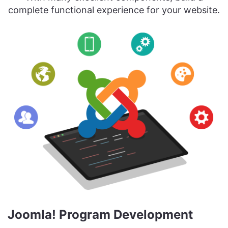
complete functional experience for your website.
Joomla! Program Development