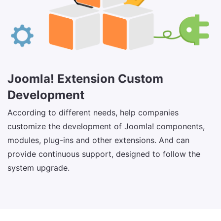
Joomla! Extension Custom
Development
According to different needs, help companies
customize the development of Joomla! components,
modules, plug-ins and other extensions. And can
provide continuous support, designed to follow the
system upgrade.