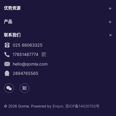
优势资源
产品
联系我们
025 66063325
17851487774
hello@qomla.com
2894765565
©
2026 Qomla. Powered by
Enqoo
.
苏ICP备14020702号