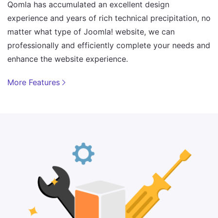
Qomla has accumulated an excellent design
experience and years of rich technical precipitation, no
matter what type of Joomla! website, we can
professionally and efficiently complete your needs and
enhance the website experience.
More Features