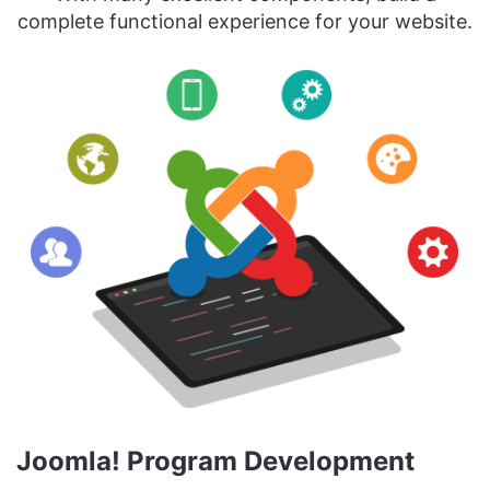
complete functional experience for your website.
Joomla! Program Development