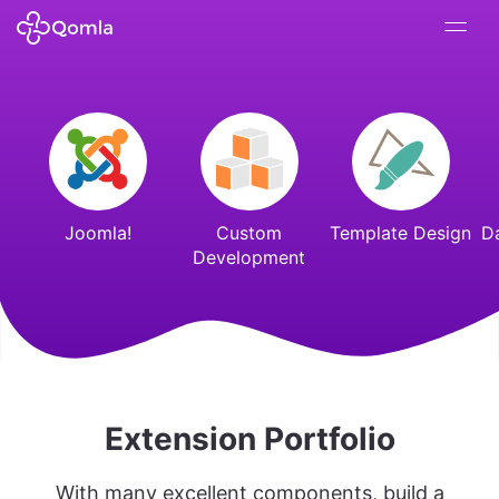
Joomla!
Custom
Template Design
D
Development
Extension Portfolio
With many excellent components, build a