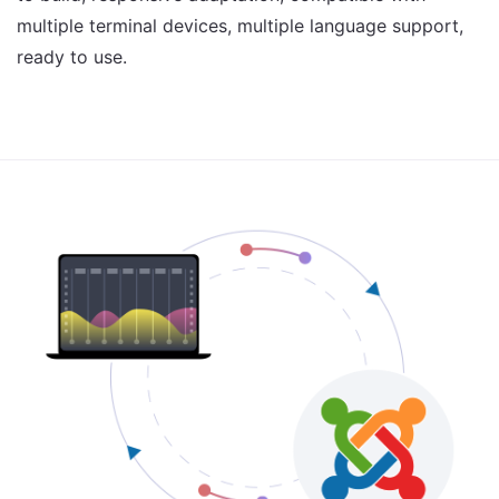
multiple terminal devices, multiple language support,
ready to use.