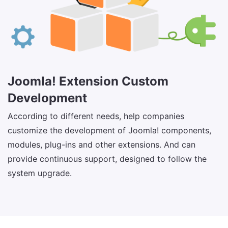
Joomla! Extension Custom
Development
According to different needs, help companies
customize the development of Joomla! components,
modules, plug-ins and other extensions. And can
provide continuous support, designed to follow the
system upgrade.