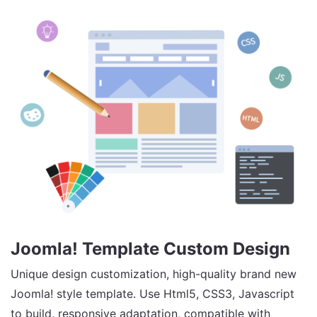
Joomla! Template Custom Design
Unique design customization, high-quality brand new
Joomla! style template. Use Html5, CSS3, Javascript
to build, responsive adaptation, compatible with