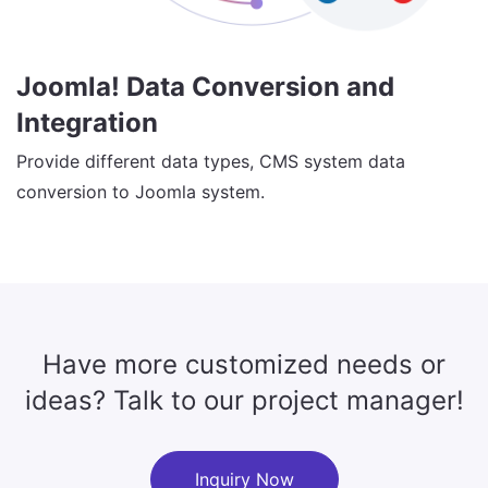
Joomla! Data Conversion and
Integration
Provide different data types, CMS system data
conversion to Joomla system.
Have more customized needs or
ideas? Talk to our project manager!
Inquiry Now