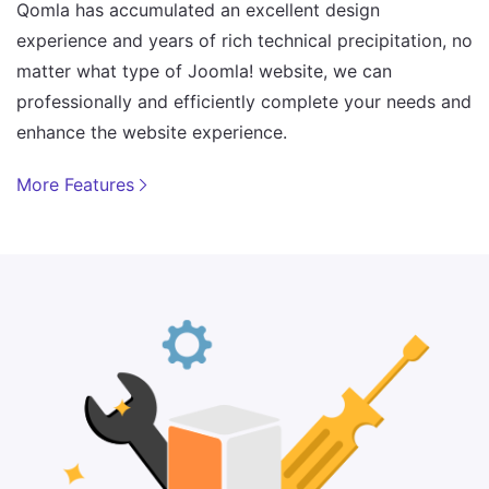
Qomla has accumulated an excellent design
experience and years of rich technical precipitation, no
matter what type of Joomla! website, we can
professionally and efficiently complete your needs and
enhance the website experience.
More Features