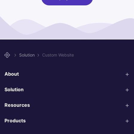
Solution
Custom Website
About
Solution
Resources
Products