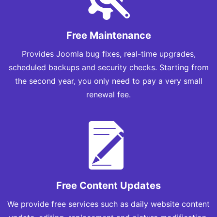
Free Maintenance
Provides Joomla bug fixes, real-time upgrades,
scheduled backups and security checks. Starting from
the second year, you only need to pay a very small
renewal fee.
Free Content Updates
We provide free services such as daily website content