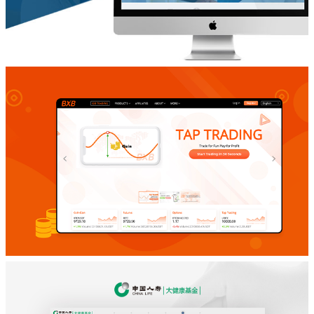
功能定制网站开发
Dailymed
功能定制网站开发