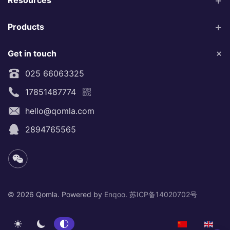
Products
Get in touch
025 66063325
17851487774
hello@qomla.com
2894765565
©
2026 Qomla. Powered by
Enqoo
.
苏ICP备14020702号