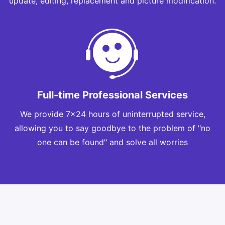
update, editing, replacement and picture modification.
Full-time Professional Services
We provide 7x24 hours of uninterrupted service,
allowing you to say goodbye to the problem of "no
one can be found" and solve all worries