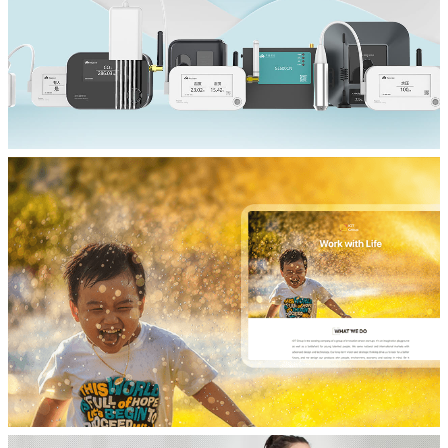
产品展示网站制作
芮捷智能