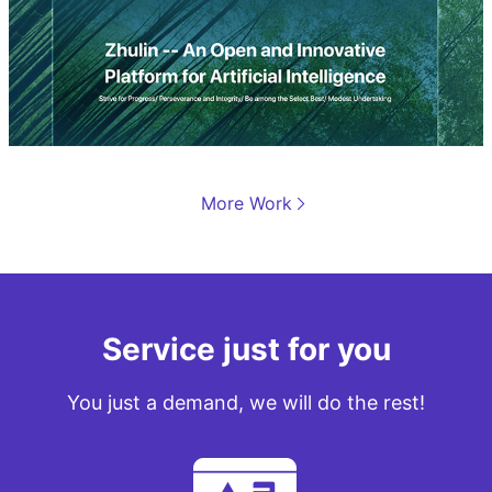
More Work
品牌营销网站设计
竹林
Service just for you
You just a demand, we will do the rest!