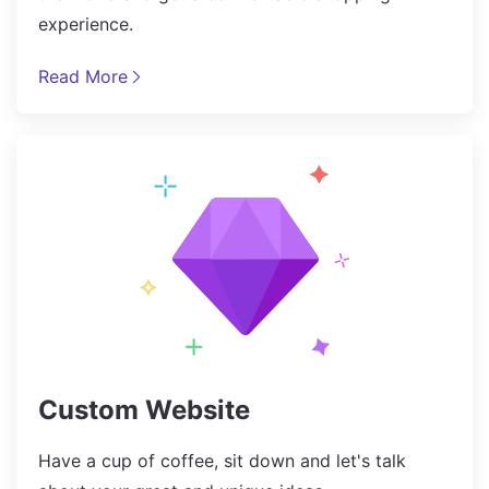
experience.
Read More
Custom Website
Have a cup of coffee, sit down and let's talk