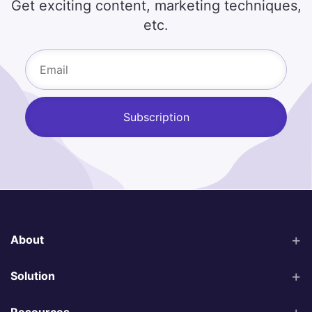
Get exciting content, marketing techniques,
etc.
About
Solution
Resources