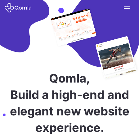
Qomla,
Build a high-end and
elegant new website
experience.