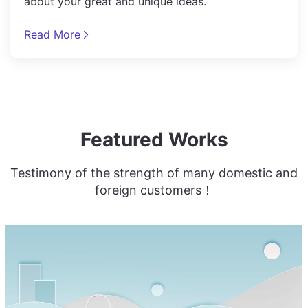
about your great and unique ideas.
Read More
Featured Works
Testimony of the strength of many domestic and
foreign customers！