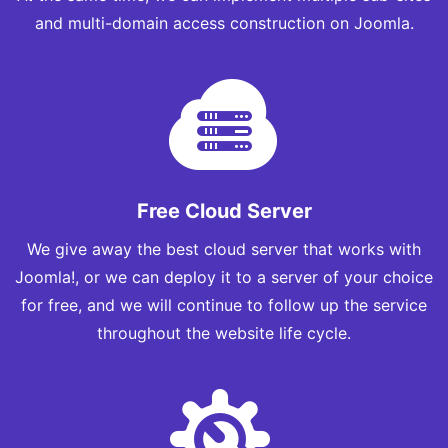
and multi-domain access construction on Joomla.
Free Cloud Server
We give away the best cloud server that works with
Joomla!, or we can deploy it to a server of your choice
for free, and we will continue to follow up the service
throughout the website life cycle.