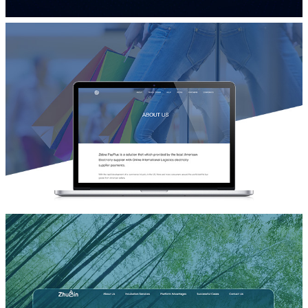
品牌营销网站设计
万智
品牌宣传网站设计
Zebra Pay+