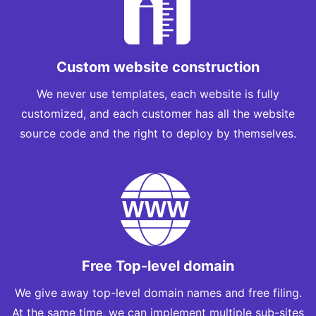
Custom website construction
We never use templates, each website is fully
customized, and each customer has all the website
source code and the right to deploy by themselves.
Free Top-level domain
We give away top-level domain names and free filing.
At the same time, we can implement multiple sub-sites