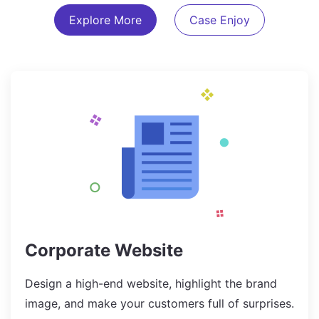
Explore More
Case Enjoy
Corporate Website
Design a high-end website, highlight the brand
image, and make your customers full of surprises.