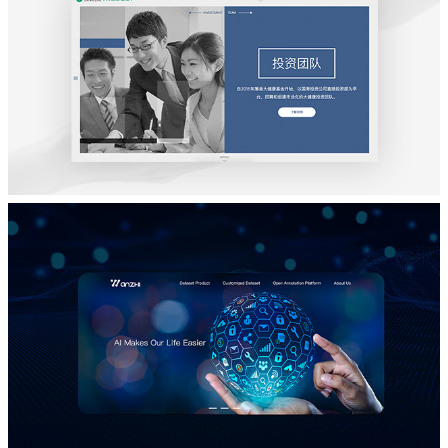
BXB
品牌宣传网站设计
大健康基金