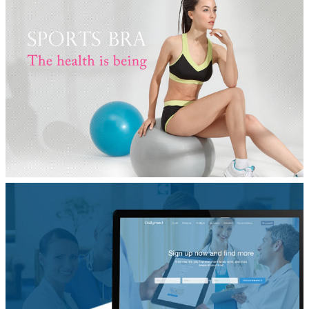
品牌营销网站设计
IOT
电子商务网站建设
Yvette