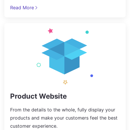
Read More
Product Website
From the details to the whole, fully display your
products and make your customers feel the best
customer experience.