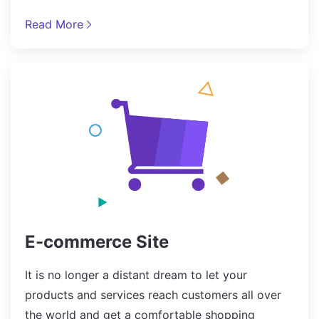
Read More
E-commerce Site
It is no longer a distant dream to let your
products and services reach customers all over
the world and get a comfortable shopping