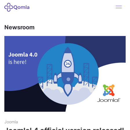
Newsroom
Joomla