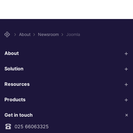
About
Newsroom
Joomla
About
Solution
Resources
Products
Get in touch
025 66063325