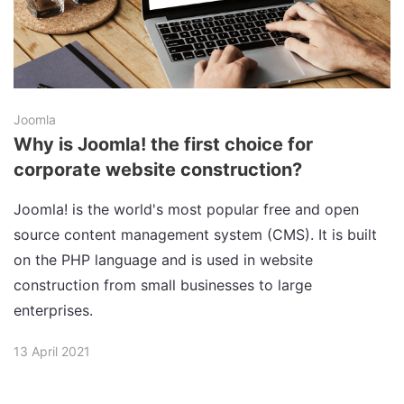
Joomla
Why is Joomla! the first choice for
corporate website construction?
Joomla! is the world's most popular free and open
source content management system (CMS). It is built
on the PHP language and is used in website
construction from small businesses to large
enterprises.
13 April 2021