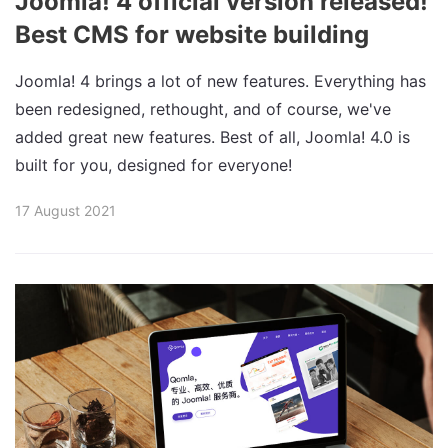
Joomla! 4 official version released!
Best CMS for website building
Joomla! 4 brings a lot of new features. Everything has
been redesigned, rethought, and of course, we've
added great new features. Best of all, Joomla! 4.0 is
built for you, designed for everyone!
17 August 2021