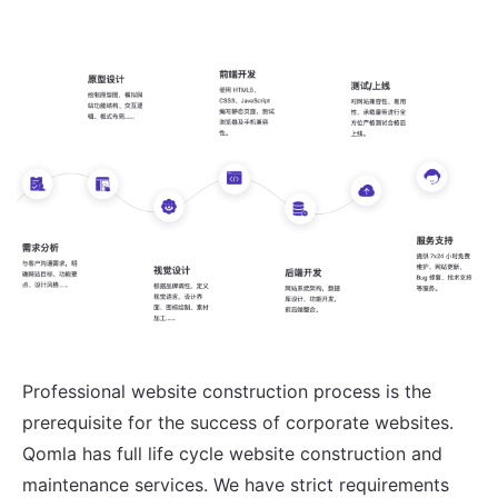
Professional website construction process is the
prerequisite for the success of corporate websites.
Qomla has full life cycle website construction and
maintenance services. We have strict requirements