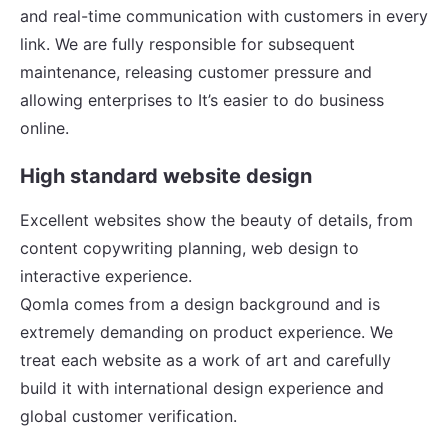
and real-time communication with customers in every
link. We are fully responsible for subsequent
maintenance, releasing customer pressure and
allowing enterprises to It’s easier to do business
online.
High standard website design
Excellent websites show the beauty of details, from
content copywriting planning, web design to
interactive experience.
Qomla comes from a design background and is
extremely demanding on product experience. We
treat each website as a work of art and carefully
build it with international design experience and
global customer verification.