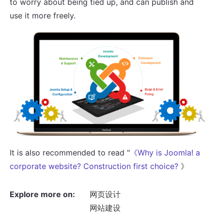
to worry about being tied up, and can publish and
use it more freely.
It is also recommended to read "
《Why is Joomla! a
corporate website? Construction first choice?
》
Explore more on:
网页设计
网站建设