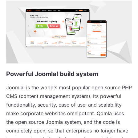
Powerful Joomla! build system
Joomla! is the world's most popular open source PHP
CMS (content management system). Its powerful
functionality, security, ease of use, and scalability
make corporate websites omnipotent. Qomla uses
the open source Joomla system, and the code is
completely open, so that enterprises no longer have