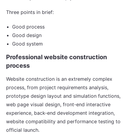
Three points in brief:
Good process
Good design
Good system
Professional website construction
process
Website construction is an extremely complex
process, from project requirements analysis,
prototype design layout and simulation functions,
web page visual design, front-end interactive
experience, back-end development integration,
website compatibility and performance testing to
official launch.