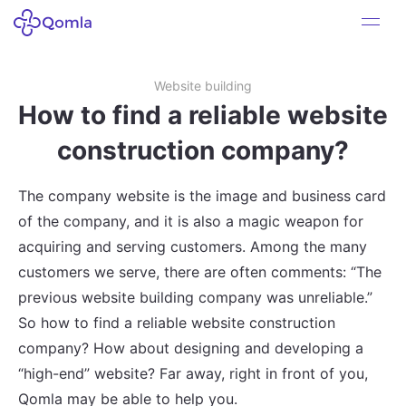
Website building
How to find a reliable website
construction company?
The company website is the image and business card
of the company, and it is also a magic weapon for
acquiring and serving customers. Among the many
customers we serve, there are often comments: “The
previous website building company was unreliable.”
So how to find a reliable website construction
company? How about designing and developing a
“high-end” website? Far away, right in front of you,
Qomla may be able to help you.