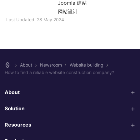
Joomla 建站
网站设计
Last Updated: 28 May 2024
About
Newsroom
Website building
How to find a reliable website construction company?
About
Solution
Resources