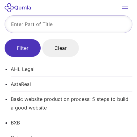
Filter
Clear
AHL Legal
AstaReal
Basic website production process: 5 steps to build
a good website
BXB