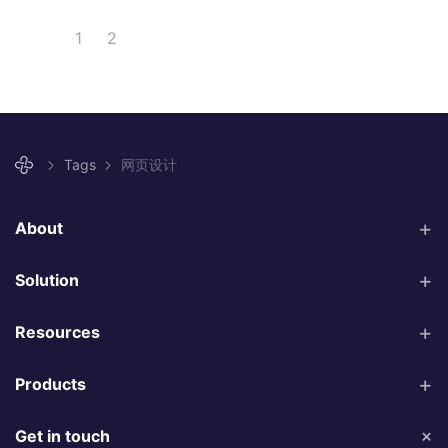
1
2
Tags
网页设计
About
Solution
Resources
Products
Get in touch