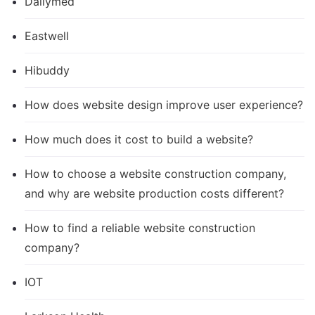
Dailymed
Eastwell
Hibuddy
How does website design improve user experience?
How much does it cost to build a website?
How to choose a website construction company,
and why are website production costs different?
How to find a reliable website construction
company?
IOT