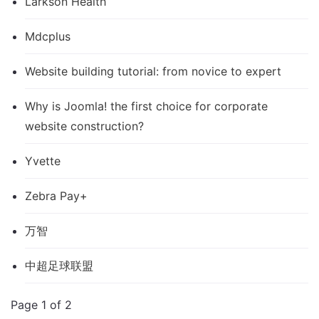
Larkson Health
Mdcplus
Website building tutorial: from novice to expert
Why is Joomla! the first choice for corporate
website construction?
Yvette
Zebra Pay+
万智
中超足球联盟
Page 1 of 2